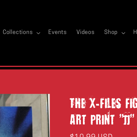
Collections
Events
Videos
Shop
H
The X-Files F
Art Print "JJ"