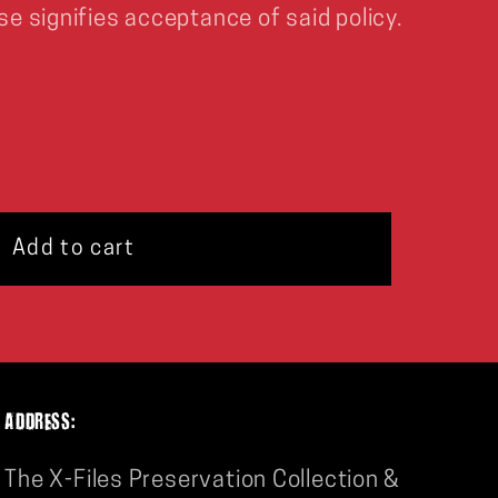
se signifies acceptance of said policy.
Add to cart
ADDRESS:
The X-Files Preservation Collection &