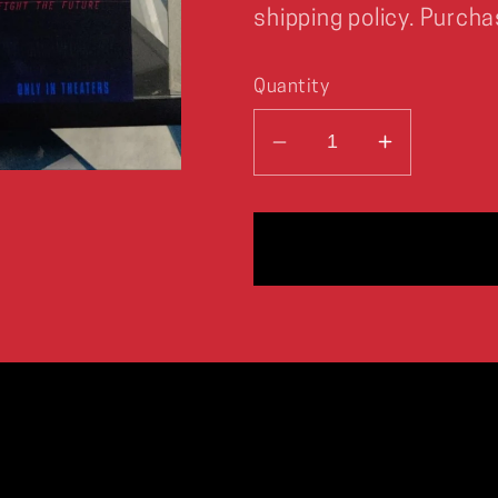
shipping policy. Purcha
Quantity
Decrease
Increase
quantity
quantity
for
for
The
The
X-
X-
Files
Files
FIGHT
FIGHT
THE
THE
FUTURE
FUTURE
Concept
Concept
Art
Art
Print
Print