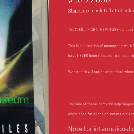
Regular
$10.99 USD
price
Shipping
calculated at checko
The X-Files FIGHT THE FUTURE Concept A
This is a collection of concept artwork 
have NEVER been released to the public
Watermark will not be on product when 
The sale of these items will help suppo
experience for all the collectors out th
Note for international