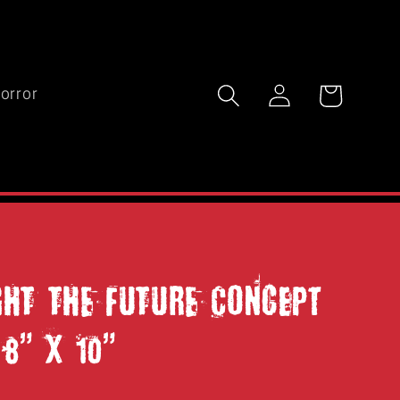
Log
Cart
orror
in
IGHT THE FUTURE Concept
 8" x 10"