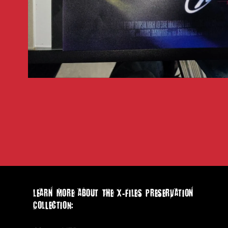
Open
media
1
in
modal
lEarn more aboUt The X-Files PreserVation
ColLectION: