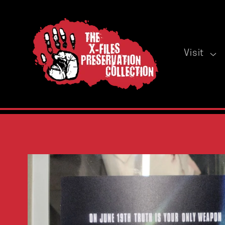
Skip to
content
Visit
Skip to
product
information