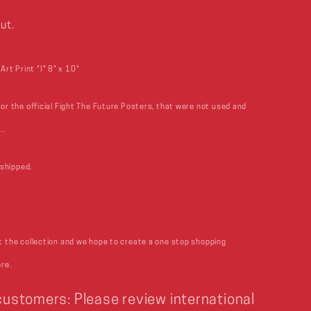
ut.
rt Print "I" 8" x 10"
for the official Fight The Future Posters, that were not used and
..
shipped.
rt the collection and we hope to create a one stop shopping
ere.
 customers: Please review international