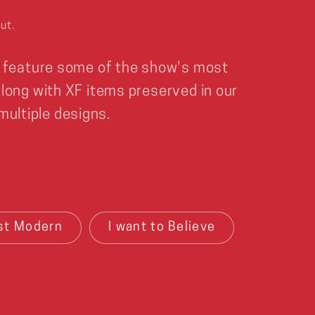
ut.
 feature some of the show's most
ong with XF items preserved in our
 multiple designs.
st Modern
I want to Believe