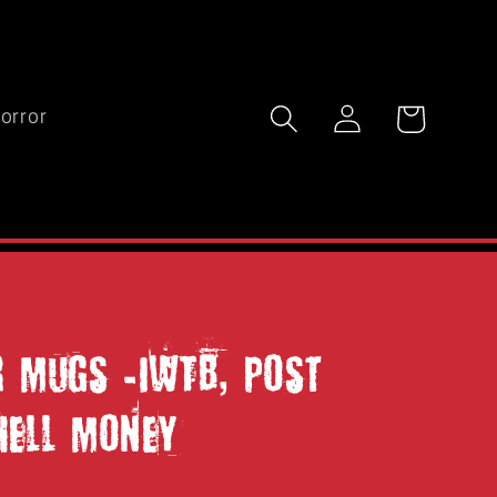
Log
Cart
orror
in
r Mugs -IWTB, Post
Hell Money