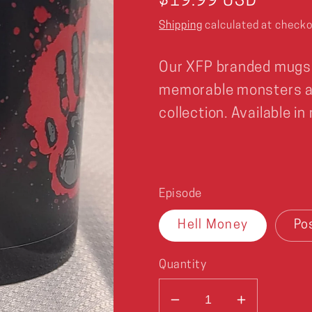
Regular
$19.99 USD
price
Shipping
calculated at checko
Our XFP branded mugs
memorable monsters al
collection. Available in
Episode
Hell Money
Po
Quantity
Decrease
Increase