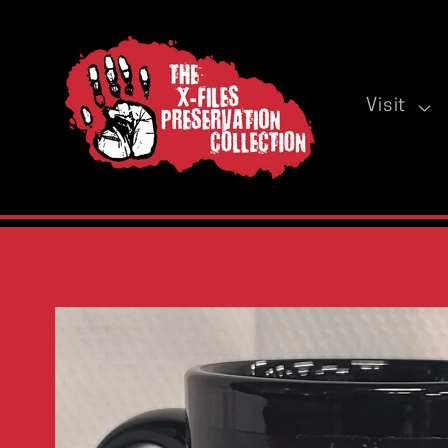
Skip to
content
Visit
Skip to
product
information