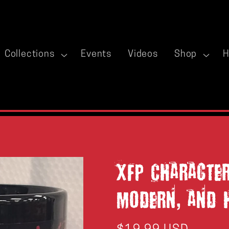
Collections
Events
Videos
Shop
H
XFP Characte
Modern, and 