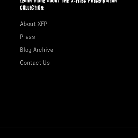
ColLectION:
About XFP
Press
Blog Archive
Contact Us