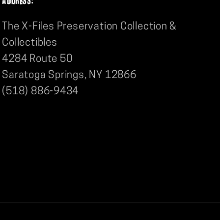
The X-Files Preservation Collection &
Collectibles
4284 Route 50
Saratoga Springs, NY 12866
(518) 886-9434