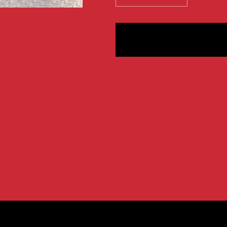
quantity
quantity
for
for
XFP
XFP
Character
Characte
Mugs
Mugs
-
-
IWTB,
IWTB,
Post
Post
Modern,
Modern,
and
and
Hell
Hell
Money
Money