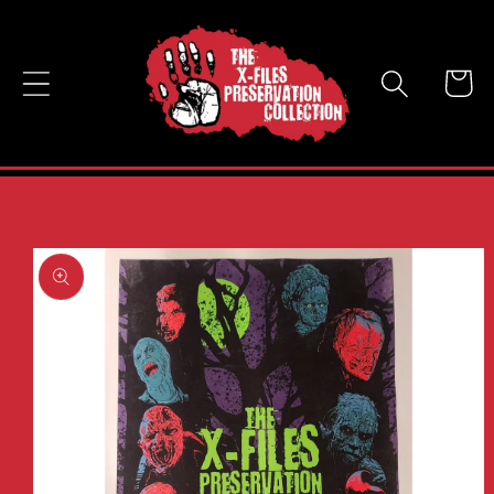
Skip to
content
Cart
Skip to
product
information