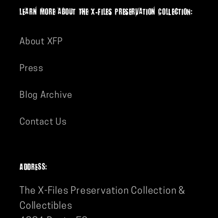
-
-
lEarn more aboUt The X-Files PreserVation ColLectION:
Artwork
Artwork
by
by
About XFP
J.J.
J.J.
Lendl
Lendl
Press
Blog Archive
Contact Us
ADDRESS:
The X-Files Preservation Collection &
Collectibles