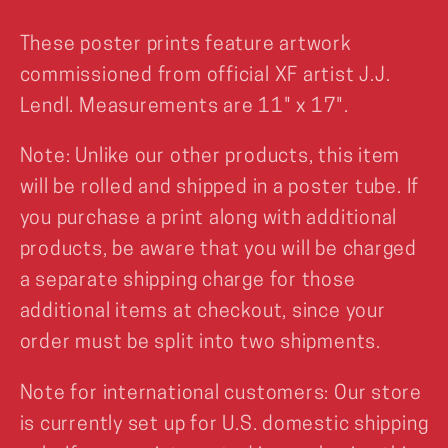
These poster prints feature artwork
commissioned from official XF artist J.J.
Lendl. Measurements are 11" x 17".
Note: Unlike our other products, this item
will be rolled and shipped in a poster tube. If
you purchase a print along with additional
products, be aware that you will be charged
a separate shipping charge for those
additional items at checkout, since your
order must be split into two shipments.
Note for international customers: Our store
is currently set up for U.S. domestic shipping