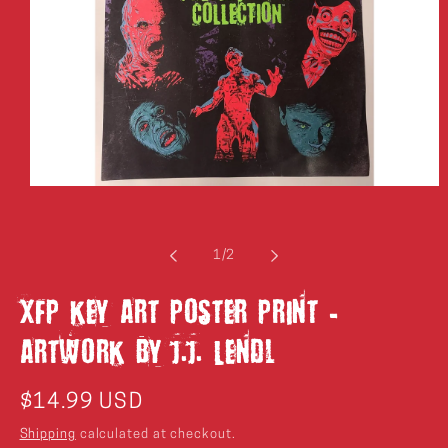
Open
media
1
in
modal
of
1
/
2
XFP Key Art Poster Print -
Artwork by J.J. Lendl
Regular
$14.99 USD
price
Shipping
calculated at checkout.