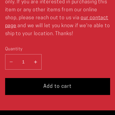
only. If you are interested in purchasing this
item or any other items from our online
shop, please reach out to us via
our contact
page
and we will let you know if we're able to
ship to your location. Thanks!
Quantity
Decrease
Increase
quantity
quantity
for
for
XFP
XFP
Add to cart
Key
Key
Art
Art
Poster
Poster
Print
Print